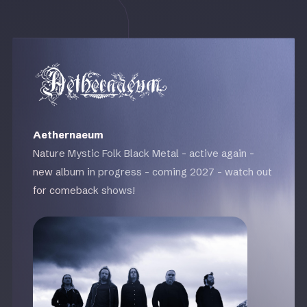
Aethernaeum
Nature Mystic Folk Black Metal - active again -
new album in progress - coming 2027 - watch out
for comeback shows!