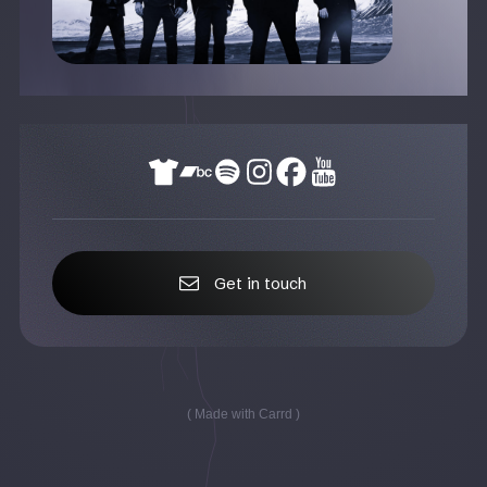
Get in touch
Made with Carrd